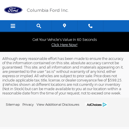
Columbia Ford Inc.
Skip to main content
Columbia Ford Inc.
Get Your Vehicle's Value In 60 Seconds
Click Here Now!
Although every reasonable effort has been made to ensure the accuracy
of the information contained on this site, absolute accuracy cannot be
guaranteed. This site, and all information and materials appearing on it,
are presented to the user "as is" without warranty of any kind, either
express or implied. All vehicles are subject to prior sale. Price does not
include applicable tax, title, license, or dealer conveyance fee of $598.25.
‡Vehicles shown at different locations are not currently in our inventory
(Not in Stock) but can be made available to you at our location within a
reasonable date from the time of your request, not to exceed one week.
Sitemap
Privacy
View Additional Disclosures