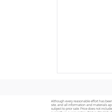
Although every reasonable effort has been
site, and all information and materials app
subject to prior sale. Price does not includ