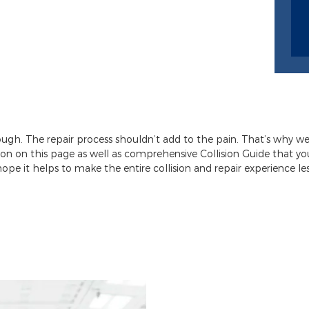
nough. The repair process shouldn’t add to the pain. That’s why w
ion on this page as well as comprehensive Collision Guide that 
hope it helps to make the entire collision and repair experience less