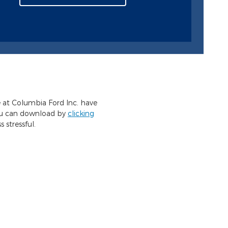
e at Columbia Ford Inc. have
you can download by
clicking
 stressful.