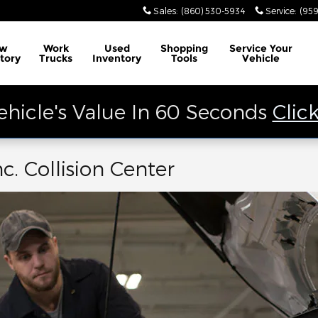
Sales
:
(860) 530-5934
Service
:
(959
w
Work
Used
Shopping
Service
Your
tory
Trucks
Inventory
Tools
Vehicle
ehicle's Value In 60 Seconds
Clic
c. Collision Center