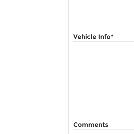
Vehicle Info
*
Comments