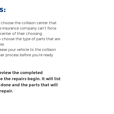
s:
 choose the collision center that
he insurance company can’t force
 center of their choosing.
o choose the type of parts that are
ss.
ease your vehicle to the collision
air process before you’re ready.
review the completed
 the repairs begin. It will list
 done and the parts that will
repair.