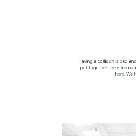
Having a collision is bad e
put together the informat
here
. We 