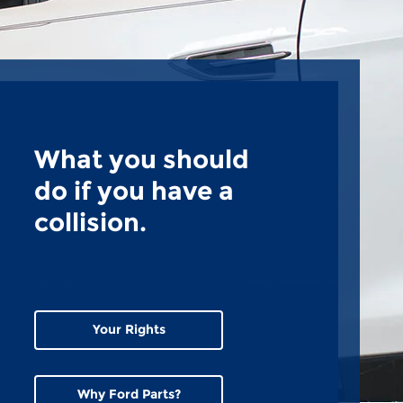
What you should
do if you have a
collision.
Your Rights
Why Ford Parts?