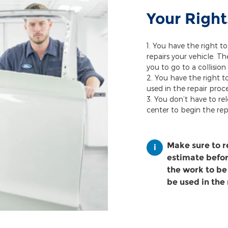
Your Right
You have the right to
repairs your vehicle. T
you to go to a collision
You have the right t
used in the repair proce
You don’t have to rel
center to begin the rep
Make sure to 
estimate before
the work to be
be used in the 