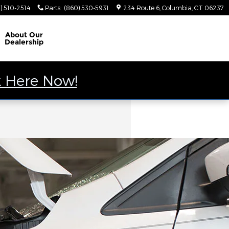
) 510-2514
Parts
:
(860) 530-5931
234 Route 6
Columbia
,
CT
06237
About
Our
Dealership
k Here Now!