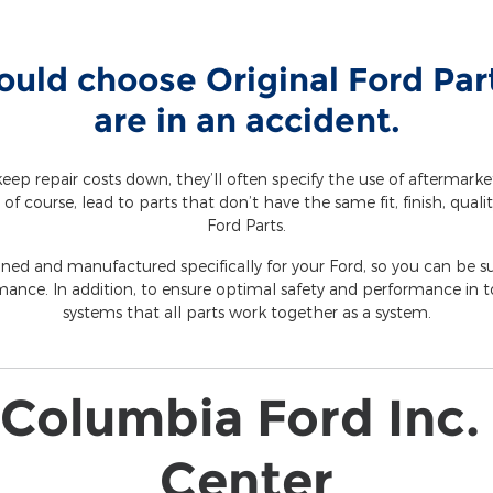
uld choose Original Ford Pa
are in an accident.
eep repair costs down, they’ll often specify the use of aftermark
 of course, lead to parts that don’t have the same fit, finish, qualit
Ford Parts.
gned and manufactured specifically for your Ford, so you can be sur
mance. In addition, to ensure optimal safety and performance in to
systems that all parts work together as a system.
Columbia Ford Inc. 
Center