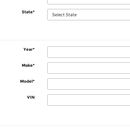
State
*
Year
*
Make
*
Model
*
VIN