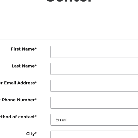
First Name
*
Last Name
*
r Email Address
*
r Phone Number
*
thod of contact
*
City
*