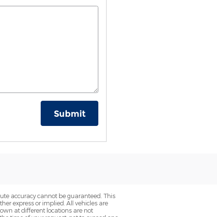
Submit
olute accuracy cannot be guaranteed. This
her express or implied. All vehicles are
hown at different locations are not