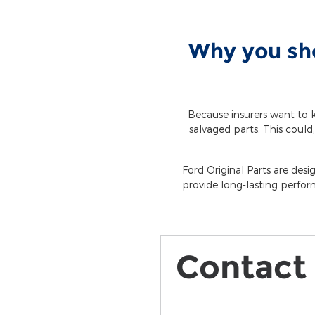
Why you sho
Because insurers want to k
salvaged parts. This could,
Ford Original Parts are desi
provide long-lasting perfor
Contact 