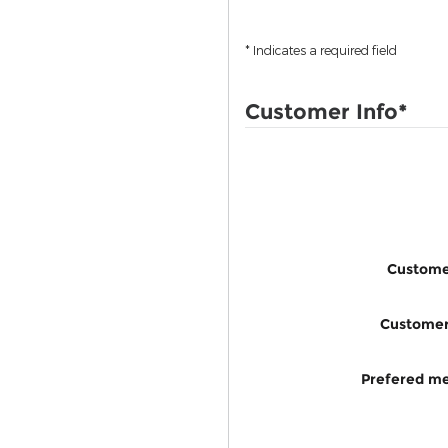
* Indicates a required field
Customer Info
*
Custome
Custome
Prefered me