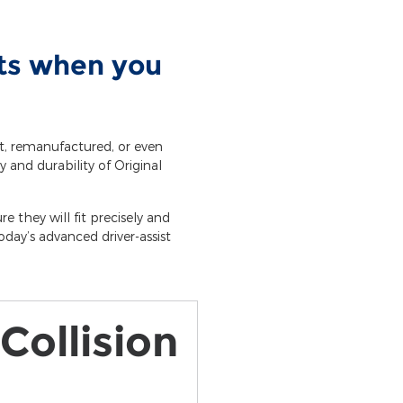
rts when you
et, remanufactured, or even
y and durability of Original
e they will fit precisely and
day’s advanced driver-assist
Collision