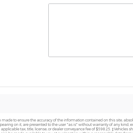
 made to ensure the accuracy of the information contained on this site, abs
earing on it, are presented to the user "as is" without warranty of any kind, eit
e applicable tax, title, license, or dealer conveyance fee of $598.25. ‡Vehicles s