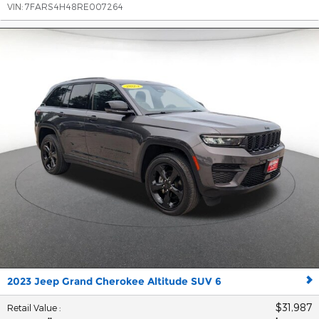
VIN:
7FARS4H48RE007264
2023 Jeep Grand Cherokee Altitude SUV 6
$31,987
Retail Value
: