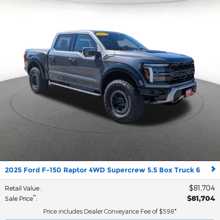
2025 Ford F-150 Raptor 4WD Supercrew 5.5 Box Truck 6
$81,704
Retail Value
:
$81,704
**
Sale Price
:
Price includes Dealer Conveyance Fee of $598*