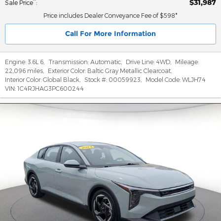
$31,987
**
Sale Price
:
Price includes Dealer Conveyance Fee of $598*
Call For More Information
Engine:
3.6L 6
,
Transmission:
Automatic
,
Drive Line:
4WD
,
Mileage:
22,096 miles
,
Exterior Color:
Baltic Gray Metallic Clearcoat
,
Interior Color:
Global Black
,
Stock #:
00059923
,
Model Code:
WLJH74
VIN:
1C4RJHAG3PC600244