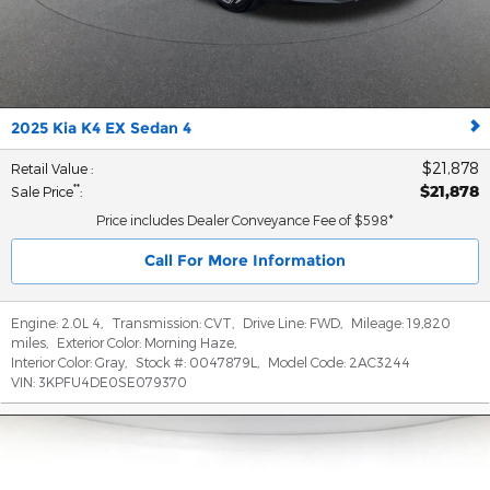
2025 Kia K4 EX Sedan 4
$21,878
Retail Value
:
$21,878
**
Sale Price
:
Price includes Dealer Conveyance Fee of $598*
Call For More Information
Engine:
2.0L 4
,
Transmission:
CVT
,
Drive Line:
FWD
,
Mileage:
19,820
miles
,
Exterior Color:
Morning Haze
,
Interior Color:
Gray
,
Stock #:
0047879L
,
Model Code:
2AC3244
VIN:
3KPFU4DE0SE079370