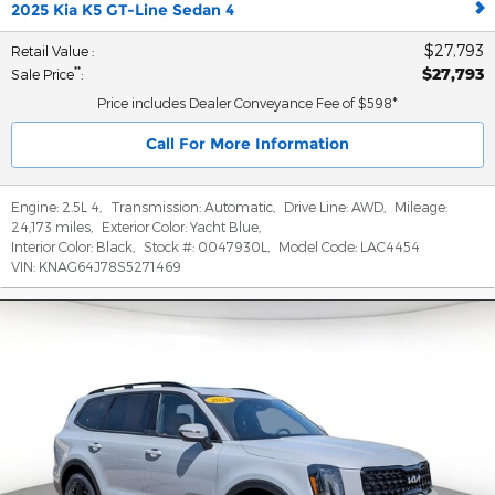
2025 Kia K5 GT-Line Sedan 4
$27,793
Retail Value
:
$27,793
**
Sale Price
:
Price includes Dealer Conveyance Fee of $598*
Call For More Information
Engine:
2.5L 4
,
Transmission:
Automatic
,
Drive Line:
AWD
,
Mileage:
24,173 miles
,
Exterior Color:
Yacht Blue
,
Interior Color:
Black
,
Stock #:
0047930L
,
Model Code:
LAC4454
VIN:
KNAG64J78S5271469