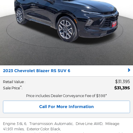
2023 Chevrolet Blazer RS SUV 6
$31,395
Retail Value
:
$31,395
**
Sale Price
:
Price includes Dealer Conveyance Fee of $598*
Call For More Information
Engine:
3.6L 6
,
Transmission:
Automatic
,
Drive Line:
AWD
,
Mileage:
41,931 miles
,
Exterior Color:
Black
,