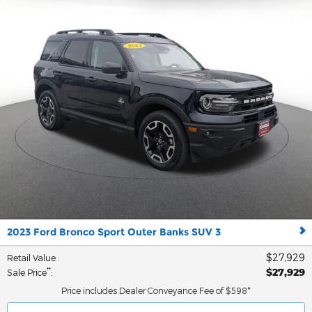
2023 Ford Bronco Sport Outer Banks SUV 3
$27,929
Retail Value
:
$27,929
**
Sale Price
:
Price includes Dealer Conveyance Fee of $598*