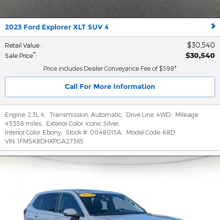
2023 Ford Explorer XLT SUV 4
$30,540
Retail Value
:
$30,540
**
Sale Price
:
Price includes Dealer Conveyance Fee of $598*
Call For More Information
Engine:
2.3L 4
,
Transmission:
Automatic
,
Drive Line:
4WD
,
Mileage:
43,558 miles
,
Exterior Color:
Iconic Silver
,
Interior Color:
Ebony
,
Stock #:
0048015A
,
Model Code:
K8D
VIN:
1FMSK8DHXPGA27365