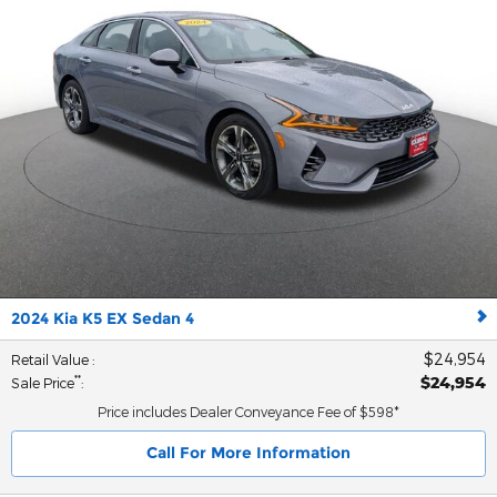
2024 Kia K5 EX Sedan 4
$24,954
Retail Value
:
$24,954
**
Sale Price
:
Price includes Dealer Conveyance Fee of $598*
Call For More Information