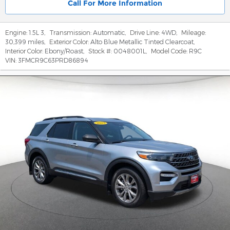
Call For More Information
Engine:
1.5L 3
,
Transmission:
Automatic
,
Drive Line:
4WD
,
Mileage:
30,399 miles
,
Exterior Color:
Alto Blue Metallic Tinted Clearcoat
,
Interior Color:
Ebony/Roast
,
Stock #:
0048001L
,
Model Code:
R9C
VIN:
3FMCR9C63PRD86894