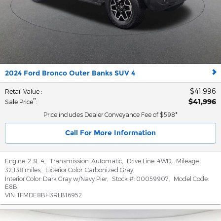
2024 Ford Bronco Outer Banks SUV 4
$41,996
Retail Value
:
$41,996
**
Sale Price
:
Price includes Dealer Conveyance Fee of $598*
Call For More Information
Engine:
2.3L 4
,
Transmission:
Automatic
,
Drive Line:
4WD
,
Mileage:
32,138 miles
,
Exterior Color:
Carbonized Gray
,
Interior Color:
Dark Gray w/Navy Pier
,
Stock #:
00059907
,
Model Code:
E8B
VIN:
1FMDE8BH3RLB16952