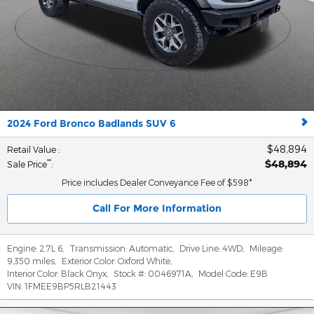
2024 Ford Bronco Badlands SUV 6
$48,894
Retail Value
:
$48,894
**
Sale Price
:
Price includes Dealer Conveyance Fee of $598*
Call For More Information
Engine:
2.7L 6
,
Transmission:
Automatic
,
Drive Line:
4WD
,
Mileage:
9,350 miles
,
Exterior Color:
Oxford White
,
Interior Color:
Black Onyx
,
Stock #:
0046971A
,
Model Code:
E9B
VIN:
1FMEE9BP5RLB21443