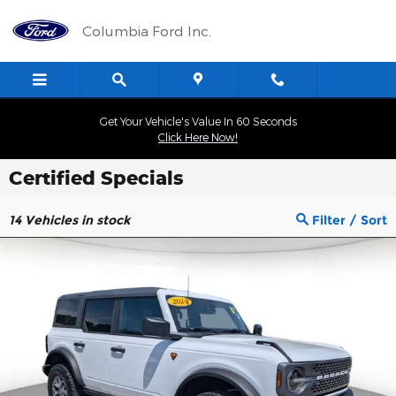
Skip to main content
Columbia Ford Inc.
Get Your Vehicle's Value In 60 Seconds
Click Here Now!
Certified Specials
14
Vehicles in stock
Filter / Sort