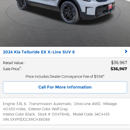
2024 Kia Telluride EX X-Line SUV 6
$36,967
Retail Value
:
$36,967
**
Sale Price
:
Price includes Dealer Conveyance Fee of $598*
Call For More Information
Engine:
3.8L 6
,
Transmission:
Automatic
,
Drive Line:
AWD
,
Mileage:
40,450 miles
,
Exterior Color:
Wolf Gray
,
Interior Color:
Black
,
Stock #:
0047846L
,
Model Code:
JAC4455
VIN:
5XYP3DGCXRG438089