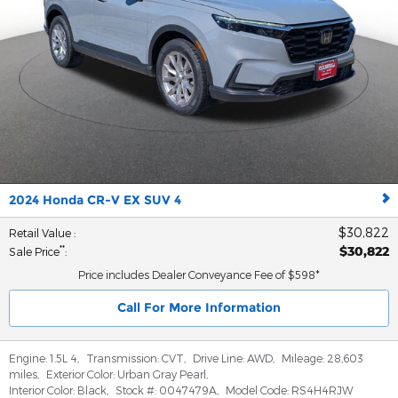
2024 Honda CR-V EX SUV 4
$30,822
Retail Value
:
$30,822
**
Sale Price
:
Price includes Dealer Conveyance Fee of $598*
Call For More Information
Engine:
1.5L 4
,
Transmission:
CVT
,
Drive Line:
AWD
,
Mileage:
28,603
miles
,
Exterior Color:
Urban Gray Pearl
,
Interior Color:
Black
,
Stock #:
0047479A
,
Model Code:
RS4H4RJW