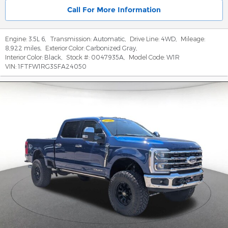
Call For More Information
Engine:
3.5L 6
,
Transmission:
Automatic
,
Drive Line:
4WD
,
Mileage:
8,922 miles
,
Exterior Color:
Carbonized Gray
,
Interior Color:
Black
,
Stock #:
0047935A
,
Model Code:
W1R
VIN:
1FTFW1RG3SFA24050