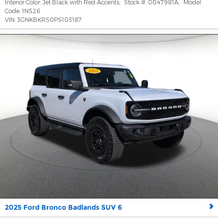
Interior Color:
Jet Black with Red Accents
,
Stock #:
0047981A
,
Model
Code:
1NS26
VIN:
3GNKBKRS0PS103187
2025 Ford Bronco Badlands SUV 6