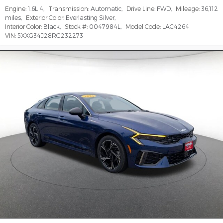
Engine:
1.6L 4
,
Transmission:
Automatic
,
Drive Line:
FWD
,
Mileage:
36,112
miles
,
Exterior Color:
Everlasting Silver
,
Interior Color:
Black
,
Stock #:
0047984L
,
Model Code:
LAC4264
VIN:
5XXG34J28RG232273