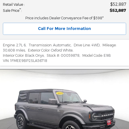
$52,887
Retail Value
:
$52,887
**
Sale Price
:
Price includes Dealer Conveyance Fee of $598*
Call For More Information
Engine:
2.7L 6
,
Transmission:
Automatic
,
Drive Line:
4WD
,
Mileage:
30,608 miles
,
Exterior Color:
Oxford White
,
Interior Color:
Black Onyx
,
Stock #:
00059878
,
Model Code:
E9B
VIN:
1FMEE9BP2SLA56718