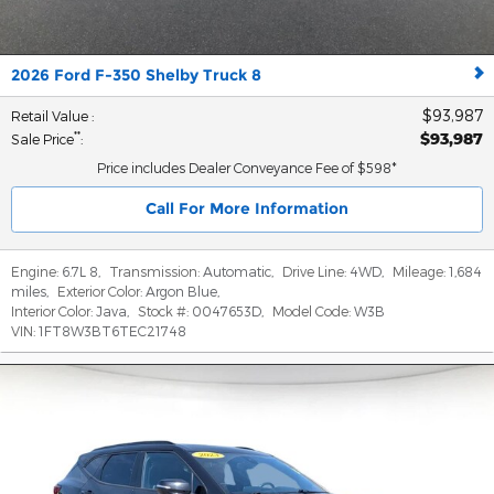
2026 Ford F-350 Shelby Truck 8
$93,987
Retail Value
:
$93,987
**
Sale Price
:
Price includes Dealer Conveyance Fee of $598*
Call For More Information
Engine:
6.7L 8
,
Transmission:
Automatic
,
Drive Line:
4WD
,
Mileage:
1,684
miles
,
Exterior Color:
Argon Blue
,
Interior Color:
Java
,
Stock #:
0047653D
,
Model Code:
W3B
VIN:
1FT8W3BT6TEC21748