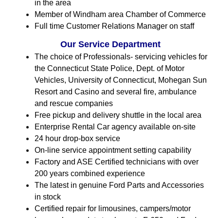
in the area
Member of Windham area Chamber of Commerce
Full time Customer Relations Manager on staff
Our Service Department
The choice of Professionals- servicing vehicles for
the Connecticut State Police, Dept. of Motor
Vehicles, University of Connecticut, Mohegan Sun
Resort and Casino and several fire, ambulance
and rescue companies
Free pickup and delivery shuttle in the local area
Enterprise Rental Car agency available on-site
24 hour drop-box service
On-line service appointment setting capability
Factory and ASE Certified technicians with over
200 years combined experience
The latest in genuine Ford Parts and Accessories
in stock
Certified repair for limousines, campers/motor