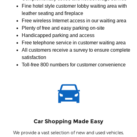
Fine hotel style customer lobby waiting area with
leather seating and fireplace
Free wireless Internet access in our waiting area
Plenty of free and easy parking on-site
Handicapped parking and access
Free telephone service in customer waiting area
All customers receive a survey to ensure complete
satisfaction
Toll-free 800 numbers for customer convenience
Car Shopping Made Easy
We provide a vast selection of new and used vehicles,