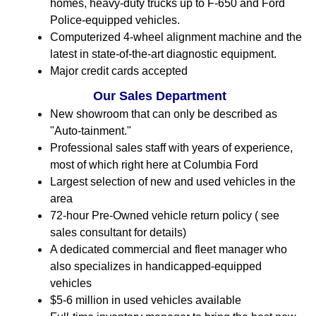
homes, heavy-duty trucks up to F-650 and Ford
Police-equipped vehicles.
Computerized 4-wheel alignment machine and the
latest in state-of-the-art diagnostic equipment.
Major credit cards accepted
Our Sales Department
New showroom that can only be described as
"Auto-tainment."
Professional sales staff with years of experience,
most of which right here at Columbia Ford
Largest selection of new and used vehicles in the
area
72-hour Pre-Owned vehicle return policy ( see
sales consultant for details)
A dedicated commercial and fleet manager who
also specializes in handicapped-equipped
vehicles
$5-6 million in used vehicles available