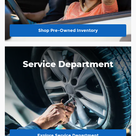
Shop Pre-Owned Inventory
Service Department
Explore Service Department