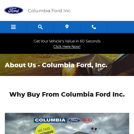
Skip to main content
Columbia Ford Inc.
Get Your Vehicle's Value In 60 Seconds
Click Here Now!
About Us - Columbia Ford, Inc.
Why Buy From Columbia Ford Inc.