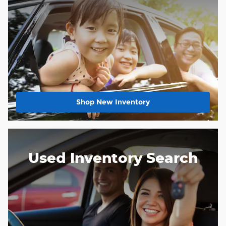
Shop New Inventory
Used Inventory Search