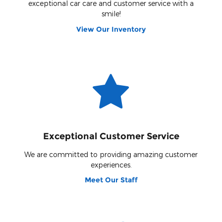
exceptional car care and customer service with a
smile!
View Our Inventory
Exceptional Customer Service
We are committed to providing amazing customer
experiences.
Meet Our Staff