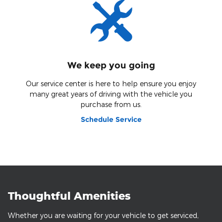
We keep you going
Our service center is here to help ensure you enjoy
many great years of driving with the vehicle you
purchase from us.
Schedule Service
Thoughtful Amenities
Whether you are waiting for your vehicle to get serviced,