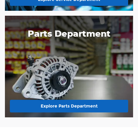
Parts Department
Explore Parts Department