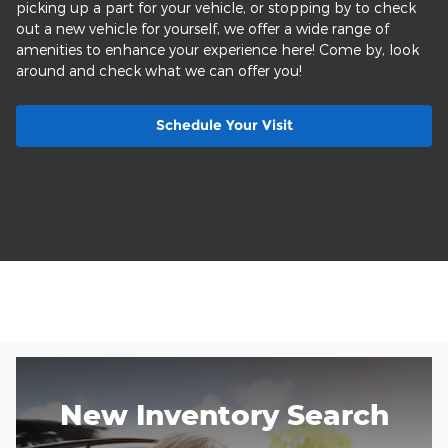
picking up a part for your vehicle, or stopping by to check
out a new vehicle for yourself, we offer a wide range of
amenities to enhance your experience here! Come by, look
around and check what we can offer you!
Schedule Your Visit
New Inventory Search