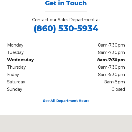
Get in Touch
Contact our Sales Department at
(860) 530-5934
Monday
8am-7:30pm
Tuesday
8am-7:30pm
Wednesday
8am-7:30pm
Thursday
8am-7:30pm
Friday
8am-5:30pm
Saturday
8am-5pm
Sunday
Closed
See All Department Hours
Visit us at: 234 Route 6 Columbia, CT 06237