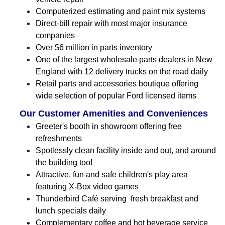
Computerized estimating and paint mix systems
Direct-bill repair with most major insurance
companies
Over $6 million in parts inventory
One of the largest wholesale parts dealers in New
England with 12 delivery trucks on the road daily
Retail parts and accessories boutique offering
wide selection of popular Ford licensed items
Our Customer Amenities and Conveniences
Greeter's booth in showroom offering free
refreshments
Spotlessly clean facility inside and out, and around
the building too!
Attractive, fun and safe children's play area
featuring X-Box video games
Thunderbird Café serving fresh breakfast and
lunch specials daily
Complementary coffee and hot beverage service