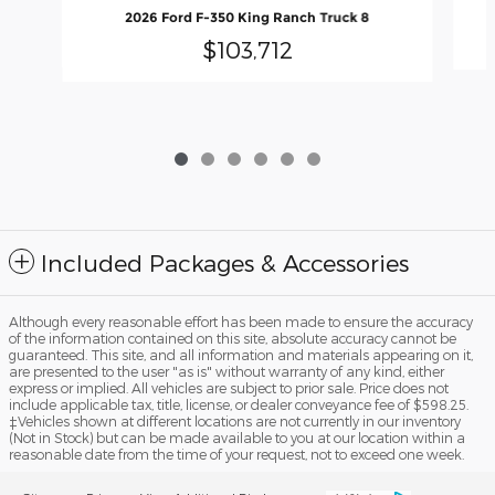
2026 Ford F-350 King Ranch Truck 8
$103,712
Included Packages & Accessories
Although every reasonable effort has been made to ensure the accuracy
of the information contained on this site, absolute accuracy cannot be
guaranteed. This site, and all information and materials appearing on it,
are presented to the user "as is" without warranty of any kind, either
express or implied. All vehicles are subject to prior sale. Price does not
include applicable tax, title, license, or dealer conveyance fee of $598.25.
‡Vehicles shown at different locations are not currently in our inventory
(Not in Stock) but can be made available to you at our location within a
reasonable date from the time of your request, not to exceed one week.