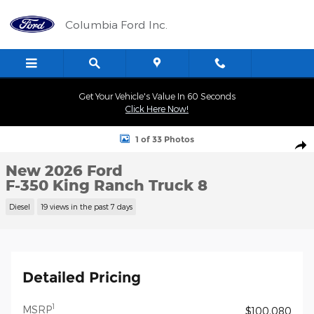
Skip to main content
Columbia Ford Inc.
Get Your Vehicle's Value In 60 Seconds
Click Here Now!
New 2026 Ford F-350 King Ranch Truck Photo 1 of 33
1 of 33 Photos
Shar
New 2026 Ford
F-350 King Ranch Truck 8
Diesel
19 views in the past 7 days
Detailed Pricing
1
MSRP
$100,080