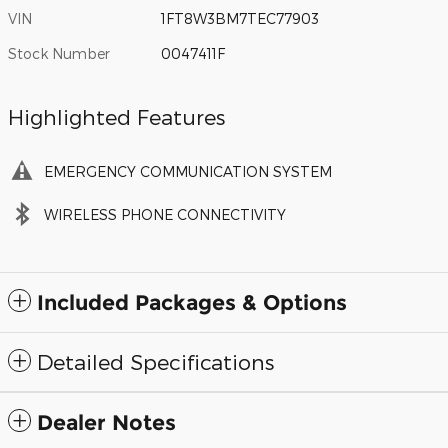
VIN
1FT8W3BM7TEC77903
Stock Number
0047411F
Highlighted Features
EMERGENCY COMMUNICATION SYSTEM
WIRELESS PHONE CONNECTIVITY
Included Packages & Options
Detailed Specifications
Dealer Notes