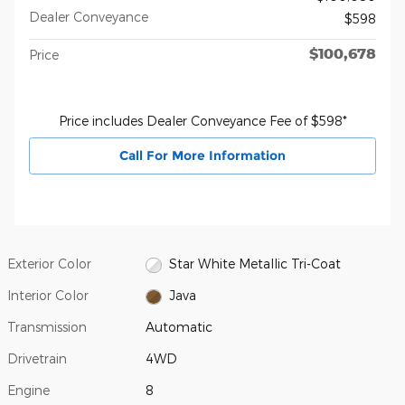
Dealer Conveyance
$598
$100,678
Price
Price includes Dealer Conveyance Fee of $598*
Call For More Information
Exterior Color
Star White Metallic Tri-Coat
Interior Color
Java
Transmission
Automatic
Drivetrain
4WD
Engine
8