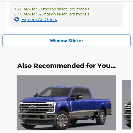
7.3% APR for 60 mos on select Ford models
6.7% APR for 62 mos on select Ford models
Explore All Offers
Window Sticker
Also Recommended for You...
Slide 1 of 6