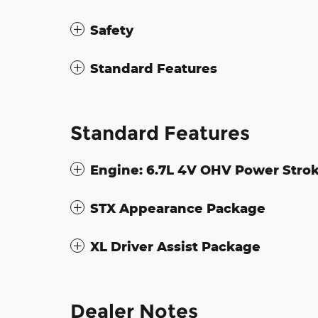
Safety
Standard Features
Standard Features
Engine: 6.7L 4V OHV Power Strok
STX Appearance Package
XL Driver Assist Package
Dealer Notes