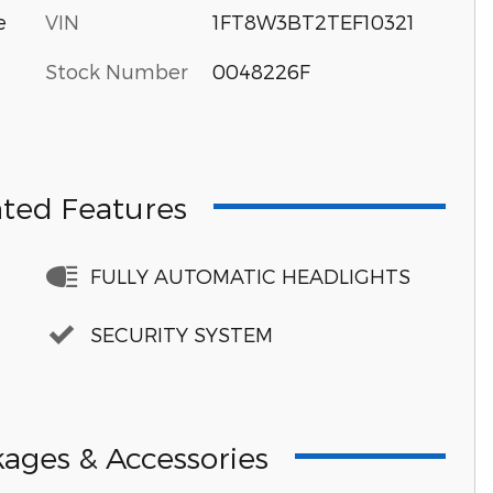
VIN
1FT8W3BT2TEF10321
e
Stock Number
0048226F
hted Features
FULLY AUTOMATIC HEADLIGHTS
SECURITY SYSTEM
ages & Accessories