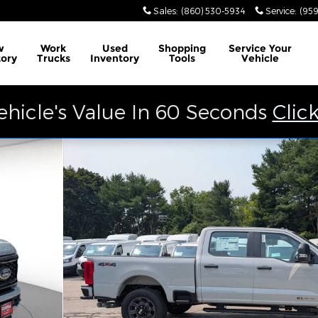
Sales
:
(860) 530-5934
Service
:
(959
w
Work
Used
Shopping
Service
Your
tory
Trucks
Inventory
Tools
Vehicle
ehicle's Value In 60 Seconds
Clic