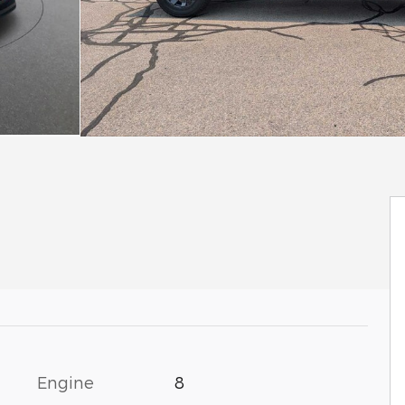
Engine
8