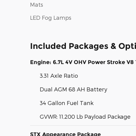
Mats
LED Fog Lamps
Included Packages & Opt
Engine: 6.7L 4V OHV Power Stroke V8 
3.31 Axle Ratio
Dual AGM 68 AH Battery
34 Gallon Fuel Tank
GVWR: 11,200 Lb Payload Package
STX Appearance Package