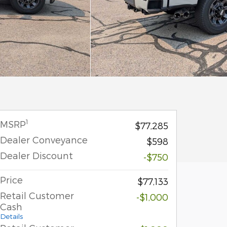
1
MSRP
$77,285
Dealer Conveyance
$598
Dealer Discount
-$750
Price
$77,133
Retail Customer
-$1,000
Cash
Details