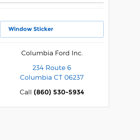
Window Sticker
Columbia Ford Inc.
234 Route 6
Columbia
CT
06237
Call
(860) 530-5934