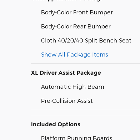
Body-Color Front Bumper
Body-Color Rear Bumper
Cloth 40/20/40 Split Bench Seat
Show All Package Items
XL Driver Assist Package
Automatic High Beam
Pre-Collision Assist
Included Options
Platform Running Boards