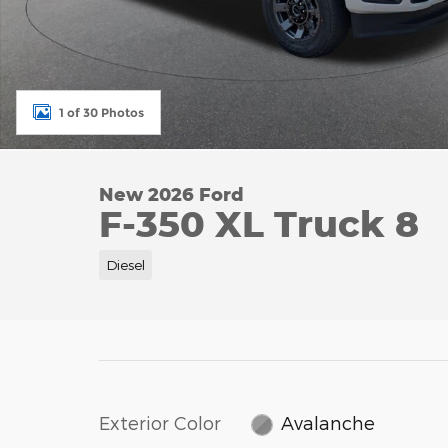
1 of 30 Photos
New 2026 Ford
F-350 XL Truck 8
Diesel
Exterior Color
Avalanche