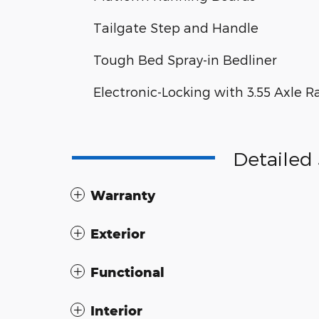
Tailgate Step and Handle
Tough Bed Spray-in Bedliner
Electronic-Locking with 3.55 Axle R
Detailed 
Warranty
Exterior
Functional
Interior