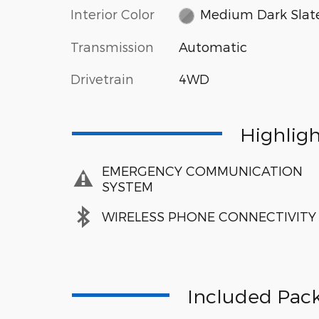
Interior Color
Medium Dark Slat
Transmission
Automatic
Drivetrain
4WD
Highlig
EMERGENCY COMMUNICATION
SYSTEM
WIRELESS PHONE CONNECTIVITY
Included Pack