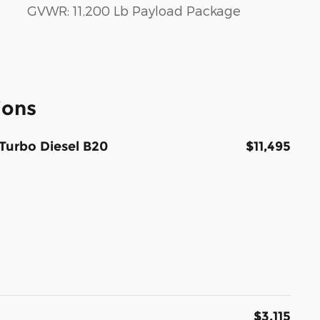
GVWR: 11,200 Lb Payload Package
ions
Turbo Diesel B20
$11,495
$3,115