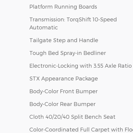
Platform Running Boards
Transmission: TorqShift 10-Speed
Automatic
Tailgate Step and Handle
Tough Bed Spray-in Bedliner
Electronic-Locking with 3.55 Axle Ratio
STX Appearance Package
Body-Color Front Bumper
Body-Color Rear Bumper
Cloth 40/20/40 Split Bench Seat
Color-Coordinated Full Carpet with Flo