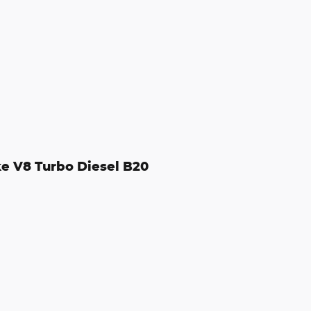
e V8 Turbo Diesel B20