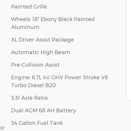
Painted Grille
Wheels: 18" Ebony Black Painted
Aluminum
XL Driver Assist Package
Automatic High Beam
Pre-Collision Assist
Engine: 6.7L 4V OHV Power Stroke V8
Turbo Diesel B20
3.31 Axle Ratio
Dual AGM 68 AH Battery
34 Gallon Fuel Tank
or