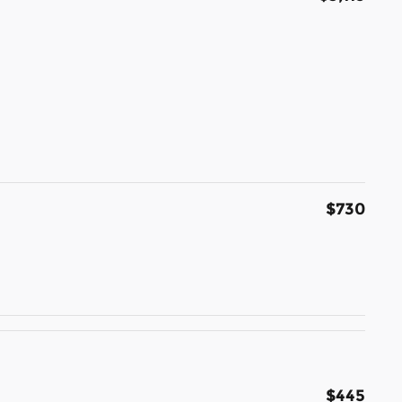
$730
$445