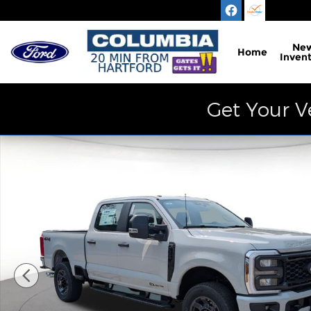
Skip to main content
Ne
Home
Inven
Get Your V
New 2026 Ford F-350 XL Truck Photo 1 of 30