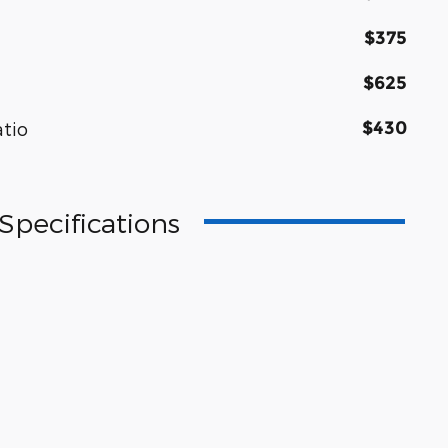
$375
$625
$430
atio
Specifications