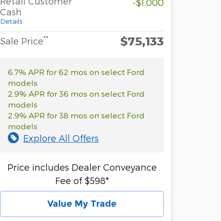
Retail Customer
-$1,000
Cash
Details
$75,133
**
Sale Price
6.7% APR for 62 mos on select Ford
models
2.9% APR for 36 mos on select Ford
models
2.9% APR for 38 mos on select Ford
models
Explore All Offers
Price includes Dealer Conveyance
Fee of $598*
Value My Trade