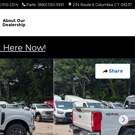
) 510-2514
Parts
:
(860) 530-5931
234 Route 6
Columbia
,
CT
06237
About
Our
Dealership
k Here Now!
Share