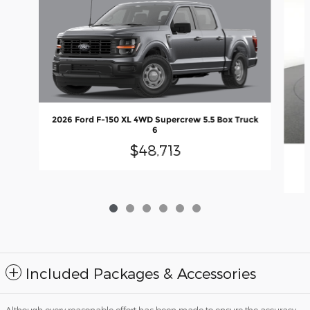
2026 Ford F-150 XL 4WD Supercrew 5.5 Box Truck
6
$48,713
2
Included Packages & Accessories
Although every reasonable effort has been made to ensure the accuracy