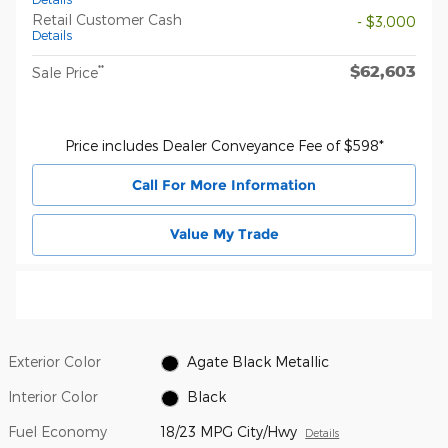
Retail Customer Cash
- $3,000
Details
$62,603
**
Sale Price
Price includes Dealer Conveyance Fee of $598*
Call For More Information
Value My Trade
Exterior Color
Agate Black Metallic
Interior Color
Black
Fuel Economy
18/23 MPG City/Hwy
Details