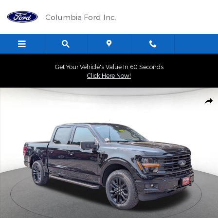
Skip to main content
Columbia Ford Inc.
Get Your Vehicle's Value In 60 Seconds
Click Here Now!
New 2026 Ford F-150 XLT 4WD Supercrew 5.5 Box Truck Photo 1 
Shar