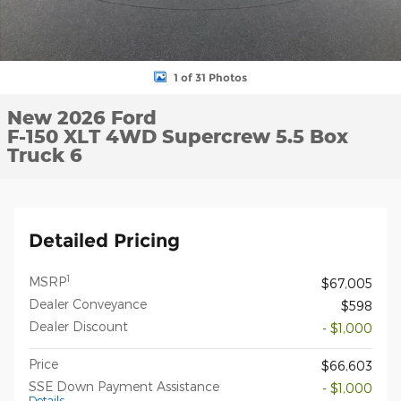
1 of 31 Photos
New 2026 Ford
F-150 XLT 4WD Supercrew 5.5 Box
Truck 6
Detailed Pricing
1
MSRP
$67,005
Dealer Conveyance
$598
Dealer Discount
- $1,000
Price
$66,603
SSE Down Payment Assistance
- $1,000
Details