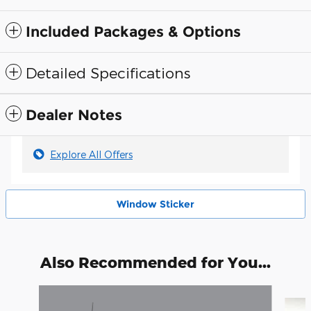
Included Packages & Options
Detailed Specifications
Dealer Notes
Explore All Offers
Window Sticker
Also Recommended for You...
Slide 1 of 6