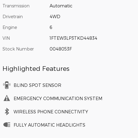
Transmission
Automatic
Drivetrain
4WD
Engine
6
VIN
1FTEW3LP3TKD44834
Stock Number
0048053F
Highlighted Features
BLIND SPOT SENSOR
EMERGENCY COMMUNICATION SYSTEM
WIRELESS PHONE CONNECTIVITY
FULLY AUTOMATIC HEADLIGHTS