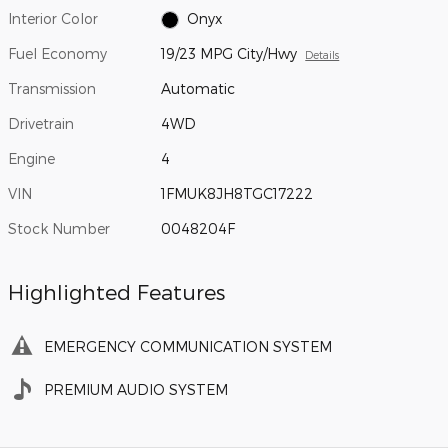
Interior Color
Onyx
Fuel Economy
19/23 MPG City/Hwy
Details
Transmission
Automatic
Drivetrain
4WD
Engine
4
VIN
1FMUK8JH8TGC17222
Stock Number
0048204F
Highlighted Features
EMERGENCY COMMUNICATION SYSTEM
PREMIUM AUDIO SYSTEM