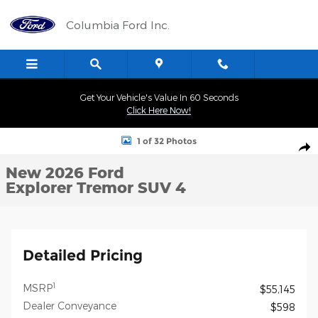
Skip to main content
Columbia Ford Inc.
Get Your Vehicle's Value In 60 Seconds
Click Here Now!
New 2026 Ford Explorer Tremor SUV Photo 1 of 32
1 of 32 Photos
Shar
New 2026 Ford
Explorer Tremor SUV 4
Detailed Pricing
1
MSRP
$55,145
Dealer Conveyance
$598