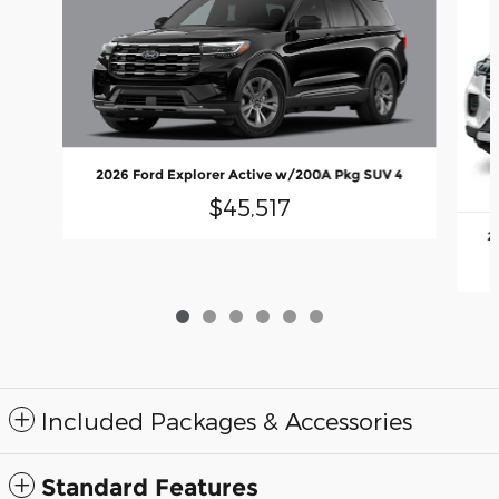
2026 Ford Explorer Active w/200A Pkg SUV 4
$45,517
2
Included Packages & Accessories
Standard Features