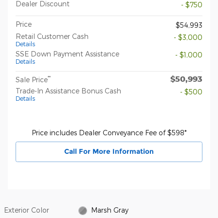
Dealer Discount
- $750
Price
$54,993
Retail Customer Cash
- $3,000
Details
SSE Down Payment Assistance
- $1,000
Details
$50,993
**
Sale Price
Trade-In Assistance Bonus Cash
- $500
Details
Price includes Dealer Conveyance Fee of $598*
Call For More Information
Exterior Color
Marsh Gray