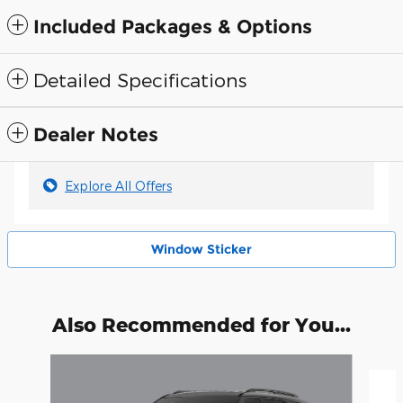
Included Packages & Options
Detailed Specifications
Dealer Notes
Explore All Offers
Window Sticker
Also Recommended for You...
Slide 1 of 6