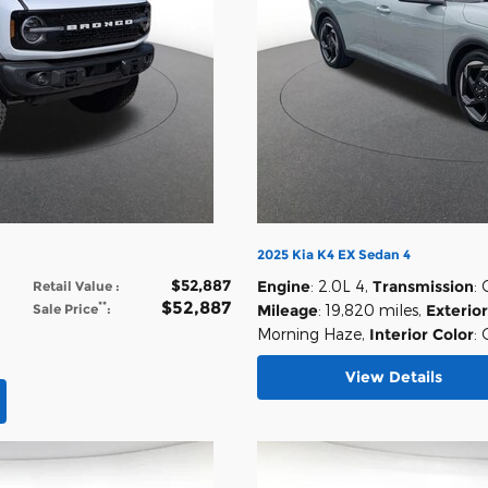
2025 Kia K4 EX Sedan 4
$52,887
Engine
: 2.0L 4
,
Transmission
:
Retail Value
:
$52,887
**
Sale Price
:
Mileage
: 19,820 miles
,
Exterior
Morning Haze
,
Interior Color
: 
View Details