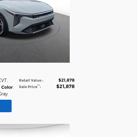
$21,878
 CVT
,
Retail Value
:
$21,878
**
 Color
:
Sale Price
:
Gray