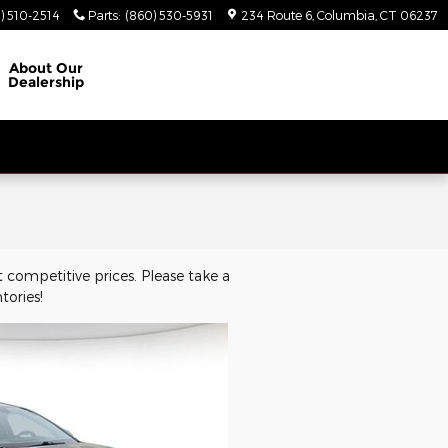
) 510-2514
Parts
:
(860) 530-5931
234 Route 6
Columbia
,
CT
06237
About
Our
Dealership
 competitive prices. Please take a
tories!