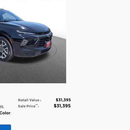
$31,395
Retail Value
:
$31,395
**
es
,
Sale Price
:
 Color
: