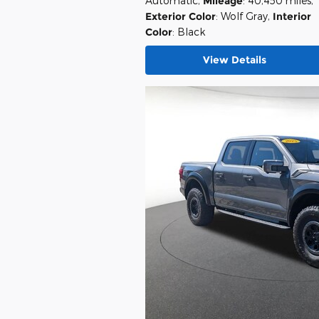
Automatic
,
Mileage
: 40,450 miles
,
Exterior Color
: Wolf Gray
,
Interior
Color
: Black
View Details