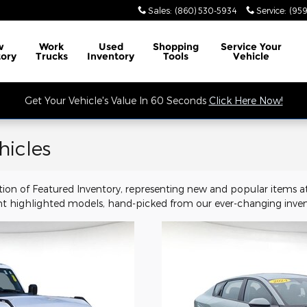
Sales
:
(860) 530-5934
Service
:
(959
w
Work
Used
Shopping
Service
Your
tory
Trucks
Inventory
Tools
Vehicle
Get Your Vehicle's Value In 60 Seconds
Click Here Now!
hicles
tion of Featured Inventory, representing new and popular items at
t highlighted models, hand-picked from our ever-changing inven