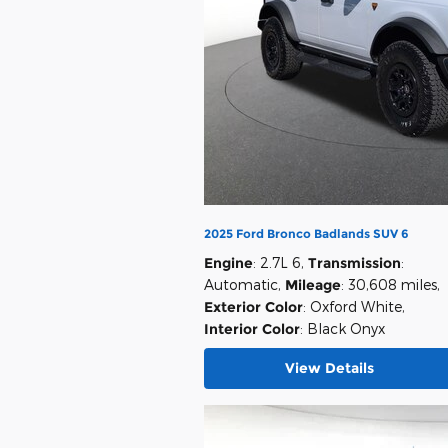
2025 Ford Bronco Badlands SUV 6
Engine
: 2.7L 6
,
Transmission
:
Automatic
,
Mileage
: 30,608 miles
,
Exterior Color
: Oxford White
,
Interior Color
: Black Onyx
View Details