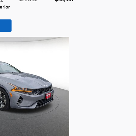
es
,
erior