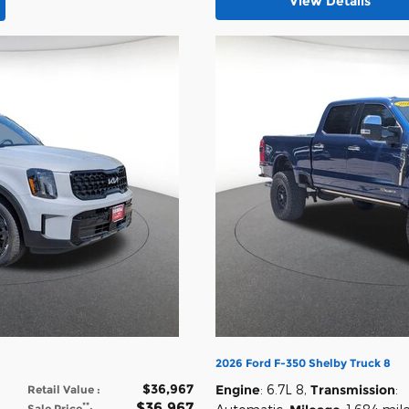
View Details
2026 Ford F-350 Shelby Truck 8
$36,967
Engine
: 6.7L 8
,
Transmission
:
Retail Value
:
$36,967
**
Sale Price
: