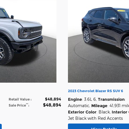
2023 Chevrolet Blazer RS SUV 6
$48,894
Engine
: 3.6L 6
,
Transmission
:
Retail Value
:
$48,894
**
Sale Price
:
Automatic
,
Mileage
: 41,931 mil
Exterior Color
: Black
,
Interior
Jet Black with Red Accents