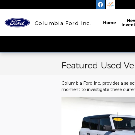
Skip to main content
Ne
Columbia Ford Inc.
Home
Inven
Featured Used Ve
Columbia Ford Inc. provides a selec
moment to investigate these curren