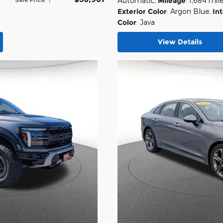
Automatic
,
Mileage
: 1,684 mil
Exterior Color
: Argon Blue
,
Int
Color
: Java
View Details