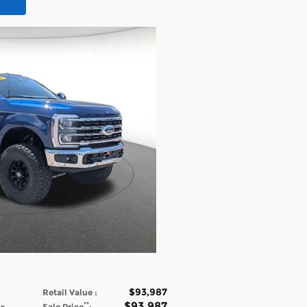
$93,987
Retail Value
:
$93,987
**
Sale Price
: