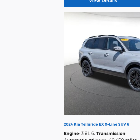
View Details
2024 Kia Telluride EX X-Line SUV 6
Engine
: 3.8L 6
,
Transmission
: