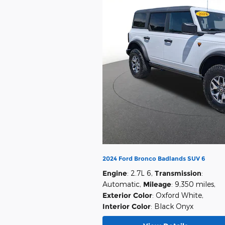
2024 Ford Bronco Badlands SUV 6
Engine
: 2.7L 6
,
Transmission
:
Automatic
,
Mileage
: 9,350 miles
,
Exterior Color
: Oxford White
,
Interior Color
: Black Onyx