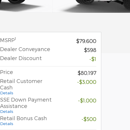
1
MSRP
$79,600
Dealer Conveyance
$598
Dealer Discount
-$1
Price
$80,197
Retail Customer
-$3,000
Cash
Details
SSE Down Payment
-$1,000
Assistance
Details
Retail Bonus Cash
-$500
Details