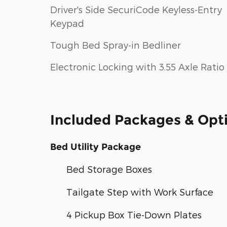
Driver's Side SecuriCode Keyless-Entry
Keypad
Tough Bed Spray-in Bedliner
Electronic Locking with 3.55 Axle Ratio
Included Packages & Opt
Bed Utility Package
Bed Storage Boxes
Tailgate Step with Work Surface
4 Pickup Box Tie-Down Plates