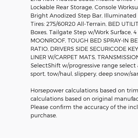
Lockable Rear Storage, Console Worksu
Bright Anodized Step Bar, Illuminated D
Tires: 275/60R20 All-Terrain, BED UTI
Boxes, Tailgate Step w/Work Surface, 
MOONROOF, TOUGH BED SPRAY-IN BED
RATIO, DRIVERS SIDE SECURICODE KE
LINER W/CARPET MATS, TRANSMISSIO
SelectShift w/progressive range select
sport, tow/haul, slippery, deep snow/s
Horsepower calculations based on tri
calculations based on original manufac
Please confirm the accuracy of the inc
purchase.