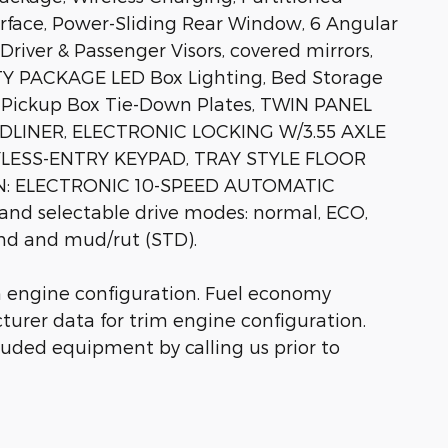
rface, Power-Sliding Rear Window, 6 Angular
river & Passenger Visors, covered mirrors,
LITY PACKAGE LED Box Lighting, Bed Storage
4 Pickup Box Tie-Down Plates, TWIN PANEL
LINER, ELECTRONIC LOCKING W/3.55 AXLE
YLESS-ENTRY KEYPAD, TRAY STYLE FLOOR
N: ELECTRONIC 10-SPEED AUTOMATIC
 and selectable drive modes: normal, ECO,
and and mud/rut (STD).
m engine configuration. Fuel economy
turer data for trim engine configuration.
luded equipment by calling us prior to