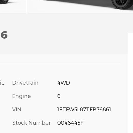
 6
Drivetrain
4WD
ic
Engine
6
VIN
1FTFW5L87TFB76861
Stock Number
0048445F