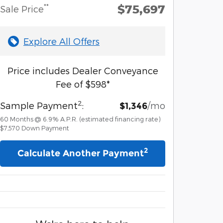
$75,697
**
Sale Price
Explore All Offers
Price includes Dealer Conveyance
Fee of $598*
2
Sample Payment
:
/mo
$1,346
60
Months
@
6.9
%
A.P.R. (estimated financing rate)
$7,570
Down Payment
2
Calculate Another Payment