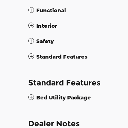
Functional
Interior
Safety
Standard Features
Standard Features
Bed Utility Package
Dealer Notes