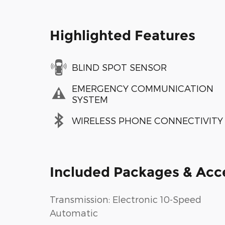
Highlighted Features
BLIND SPOT SENSOR
EMERGENCY COMMUNICATION
SYSTEM
WIRELESS PHONE CONNECTIVITY
Included Packages & Acc
Transmission: Electronic 10-Speed
Automatic