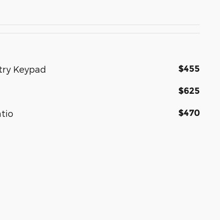
$455
ntry Keypad
$625
$470
atio