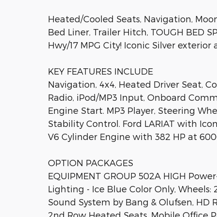
Heated/Cooled Seats, Navigation, Moonr
Bed Liner, Trailer Hitch, TOUGH BED 
Hwy/17 MPG City! Iconic Silver exterior 
KEY FEATURES INCLUDE
Navigation, 4x4, Heated Driver Seat, C
Radio, iPod/MP3 Input, Onboard Commu
Engine Start. MP3 Player, Steering Whee
Stability Control. Ford LARIAT with Icon
V6 Cylinder Engine with 382 HP at 600
OPTION PACKAGES
EQUIPMENT GROUP 502A HIGH Power-A
Lighting - Ice Blue Color Only, Wheels
Sound System by Bang & Olufsen, HD R
2nd Row Heated Seats, Mobile Office P