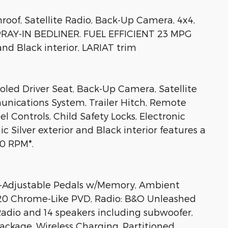
oof, Satellite Radio, Back-Up Camera, 4x4,
SPRAY-IN BEDLINER. FUEL EFFICIENT 23 MPG
and Black interior, LARIAT trim
ooled Driver Seat, Back-Up Camera, Satellite
nications System, Trailer Hitch, Remote
l Controls, Child Safety Locks, Electronic
ic Silver exterior and Black interior features a
0 RPM*.
djustable Pedals w/Memory, Ambient
: 20 Chrome-Like PVD, Radio: B&O Unleashed
adio and 14 speakers including subwoofer,
ackage, Wireless Charging, Partitioned