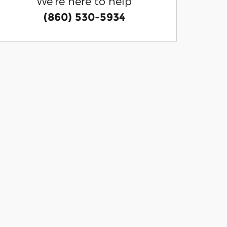
We're here to help
(860) 530-5934