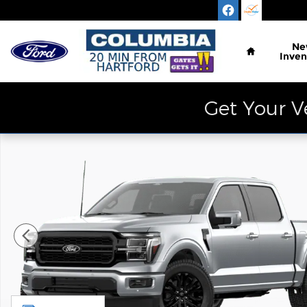
Skip to main content
Home
Ne
Inven
Get Your V
New 2026 Ford F-150 Lariat Truck Photo 1 of 7