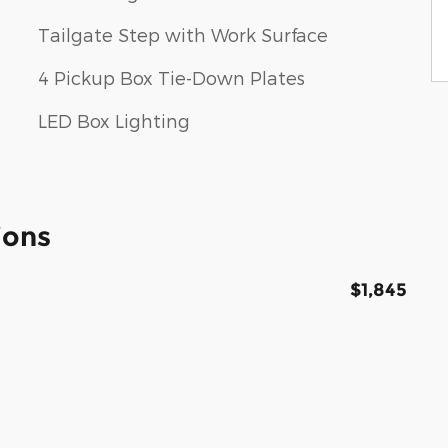
Tailgate Step with Work Surface
4 Pickup Box Tie-Down Plates
LED Box Lighting
ions
$1,845