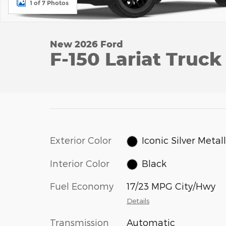
1 of 7 Photos
New 2026 Ford
F-150 Lariat Truck
Exterior Color
Iconic Silver Metall
Interior Color
Black
Fuel Economy
17/23 MPG City/Hwy
Details
Transmission
Automatic