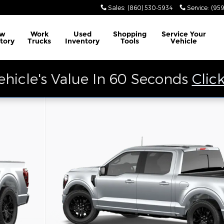
Sales
:
(860) 530-5934
Service
:
(959
w
Work
Used
Shopping
Service
Your
tory
Trucks
Inventory
Tools
Vehicle
ehicle's Value In 60 Seconds
Clic