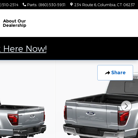
) 510-2514
Parts
:
(860) 530-5931
234 Route 6
Columbia
,
CT
06237
About
Our
Dealership
k Here Now!
Share