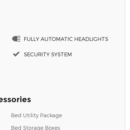
FULLY AUTOMATIC HEADLIGHTS
SECURITY SYSTEM
essories
Bed Utility Package
Bed Storage Boxes