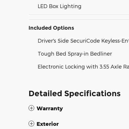
LED Box Lighting
Included Options
Driver's Side SecuriCode Keyless-E
Tough Bed Spray-in Bedliner
Electronic Locking with 3.55 Axle R
Detailed Specifications
Warranty
Exterior