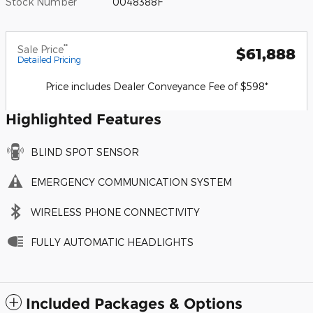
Stock Number
0048388F
**
Sale Price
$61,888
Detailed Pricing
Price includes Dealer Conveyance Fee of $598*
Highlighted Features
BLIND SPOT SENSOR
EMERGENCY COMMUNICATION SYSTEM
WIRELESS PHONE CONNECTIVITY
FULLY AUTOMATIC HEADLIGHTS
Included Packages & Options