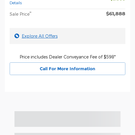
Details
$61,888
**
Sale Price
Explore All Offers
Price includes Dealer Conveyance Fee of $598*
Call For More Information
Featured Vehicles
Slide 1 of 6
2026 Ford F-150 Lariat® TRUCK V6 EcoBoost®