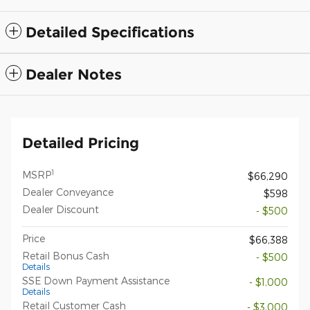
Detailed Specifications
Dealer Notes
Detailed Pricing
1
MSRP
$66,290
Dealer Conveyance
$598
Dealer Discount
- $500
Price
$66,388
Retail Bonus Cash
- $500
Details
SSE Down Payment Assistance
- $1,000
Details
Retail Customer Cash
- $3,000