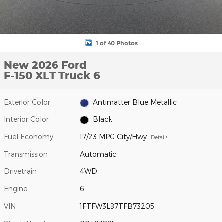
1 of 40 Photos
New 2026 Ford
F-150 XLT Truck 6
Exterior Color
Antimatter Blue Metallic
Interior Color
Black
Fuel Economy
17/23 MPG City/Hwy
Details
Transmission
Automatic
Drivetrain
4WD
Engine
6
VIN
1FTFW3L87TFB73205