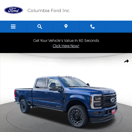
Skip to main content
Columbia Ford Inc.
Get Your Vehicle's Value In 60 Seconds
Click Here Now!
New 2026 Ford F-150 XLT Truck Photo 1 of 40
Shar