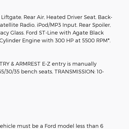
Liftgate, Rear Air, Heated Driver Seat, Back-
llite Radio, iPod/MP3 Input. Rear Spoiler,
acy Glass. Ford ST-Line with Agate Black
4 Cylinder Engine with 300 HP at 5500 RPM*.
Y & ARMREST E-Z entry is manually
35/30/35 bench seats, TRANSMISSION: 10-
ehicle must be a Ford model less than 6