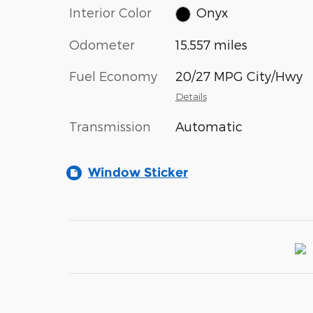
Interior Color
Onyx
Odometer
15,557 miles
Fuel Economy
20/27 MPG City/Hwy
Details
Transmission
Automatic
Window Sticker