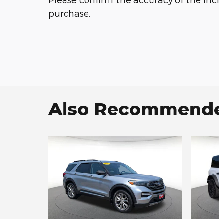
purchase.
Also Recommended