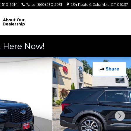
) 510-2514
Parts
:
(860) 530-5931
234 Route 6
Columbia
,
CT
06237
About
Our
Dealership
k Here Now!
Share