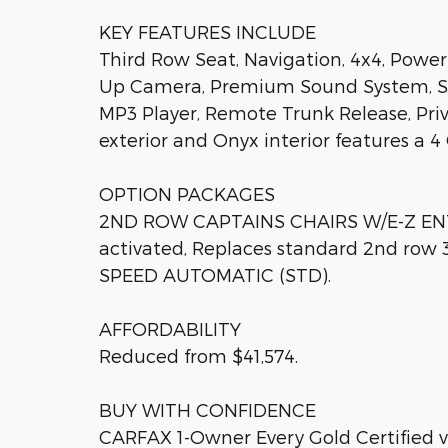
KEY FEATURES INCLUDE
Third Row Seat, Navigation, 4x4, Power 
Up Camera, Premium Sound System, Sate
MP3 Player, Remote Trunk Release, Priv
exterior and Onyx interior features a 
OPTION PACKAGES
2ND ROW CAPTAINS CHAIRS W/E-Z ENTR
activated, Replaces standard 2nd row 
SPEED AUTOMATIC (STD).
AFFORDABILITY
Reduced from $41,574.
BUY WITH CONFIDENCE
CARFAX 1-Owner Every Gold Certified v