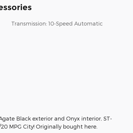
essories
Transmission: 10-Speed Automatic
gate Black exterior and Onyx interior, ST-
20 MPG City! Originally bought here.