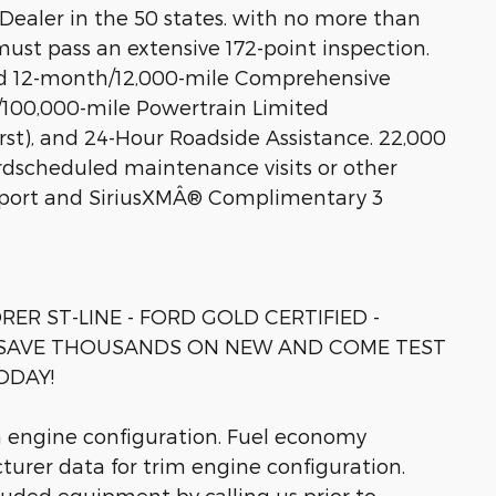
d Dealer in the 50 states. with no more than
must pass an extensive 172-point inspection.
d 12-month/12,000-mile Comprehensive
/100,000-mile Powertrain Limited
st), and 24-Hour Roadside Assistance. 22,000
rdscheduled maintenance visits or other
eport and SiriusXMÂ® Complimentary 3
RER ST-LINE - FORD GOLD CERTIFIED -
 - SAVE THOUSANDS ON NEW AND COME TEST
ODAY!
m engine configuration. Fuel economy
turer data for trim engine configuration.
luded equipment by calling us prior to