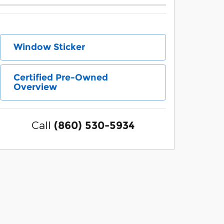
Window Sticker
Certified Pre-Owned
Overview
Call
(860) 530-5934