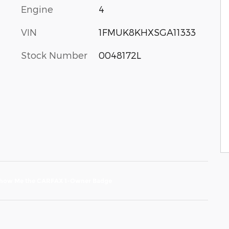
Engine
4
VIN
1FMUK8KHXSGA11333
Stock Number
0048172L