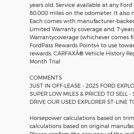
years old, Service available at any For
80,000 miles on the odometer. It also 
Each comes with manufacturer-backe
Limited Warranty coverage and, 7-year
Warrantycoverage (whichever comes fir
FordPass Rewards Points4 to use towa
rewards, CARFAXÂ® Vehicle History R
Month Trial
COMMENTS
JUST IN OFF-LEASE - 2025 FORD EXPLO
SUPER LOW MILES & PRICED TO SELL
DRIVE OUR USED EXPLORER ST-LINE T
Horsepower calculations based on tri
calculations based on original manufac
Please confirm the accuracy of the inc