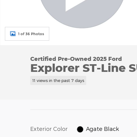
1 of 36 Photos
Certified Pre-Owned 2025 Ford
Explorer ST-Line 
11 views in the past 7 days
Exterior Color
Agate Black