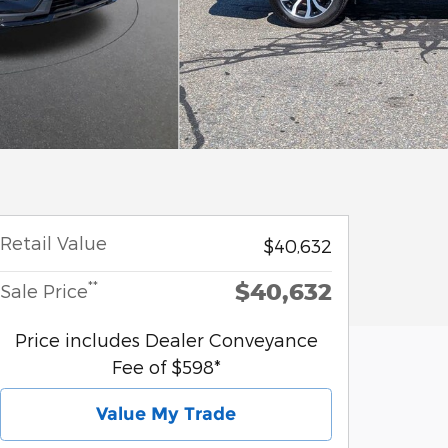
Retail Value
$40,632
$40,632
**
Sale Price
Price includes Dealer Conveyance
Fee of $598*
Value My Trade