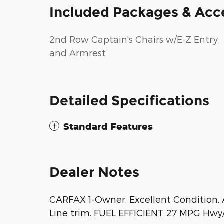
Included Packages & Acc
2nd Row Captain's Chairs w/E-Z Entry
and Armrest
Detailed Specifications
Standard Features
Dealer Notes
CARFAX 1-Owner, Excellent Condition. A
Line trim. FUEL EFFICIENT 27 MPG Hwy/