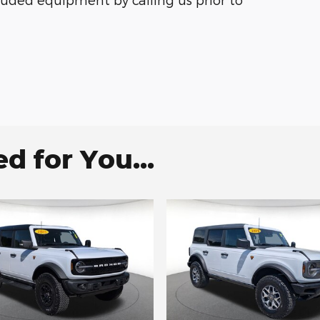
 for You...