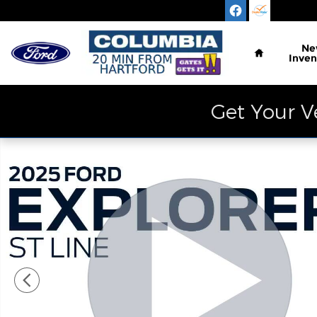
Skip to main content
Home
Ne
Inven
Get Your V
Certified 2025 Ford Explorer ST-Line SUV Photo 1 o