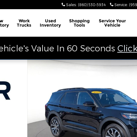
Sales
:
(860) 530-5934
Service
:
(959
w
Work
Used
Shopping
Service
Your
tory
Trucks
Inventory
Tools
Vehicle
ehicle's Value In 60 Seconds
Clic
f 36