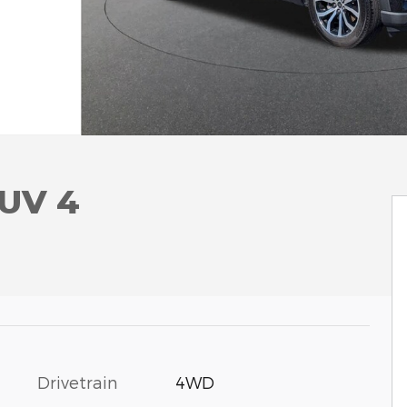
SUV 4
Drivetrain
4WD